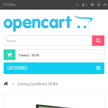
|
US Dollar
0 item(s) - $0.00
CATEGORIES
Samsung SyncMaster 941BW