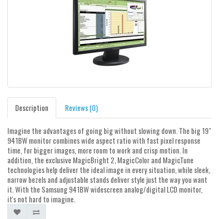
Description
Reviews (0)
Imagine the advantages of going big without slowing down. The big 19"
941BW monitor combines wide aspect ratio with fast pixel response
time, for bigger images, more room to work and crisp motion. In
addition, the exclusive MagicBright 2, MagicColor and MagicTune
technologies help deliver the ideal image in every situation, while sleek,
narrow bezels and adjustable stands deliver style just the way you want
it. With the Samsung 941BW widescreen analog/digital LCD monitor,
it's not hard to imagine.