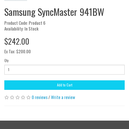
Samsung SyncMaster 941BW
Product Code: Product 6
Availability: In Stock
$242.00
Ex Tax: $200.00
Qty
Add to Cart
0 reviews
/
Write a review