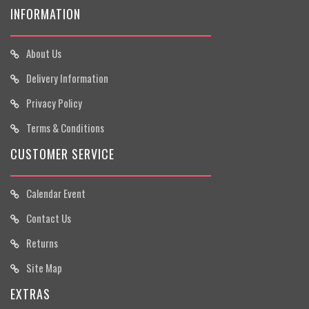
INFORMATION
About Us
Delivery Information
Privacy Policy
Terms & Conditions
CUSTOMER SERVICE
Calendar Event
Contact Us
Returns
Site Map
EXTRAS