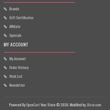
Brands
Gift Certificates
Affiliate
Specials
MY ACCOUNT
My Account
Order History
Wish List
Newsletter
Powered By
OpenCart
Your Store © 2026. Modified by.
Dirzn.com