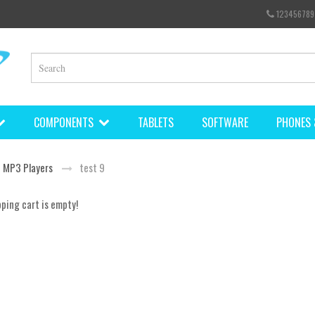
123456789
COMPONENTS
TABLETS
SOFTWARE
PHONES 
MP3 Players
test 9
ping cart is empty!