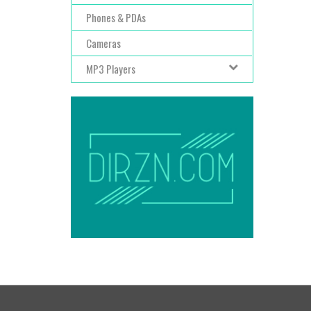
Phones & PDAs
Cameras
MP3 Players