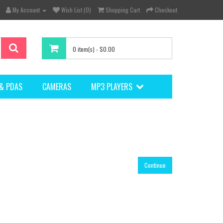
My Account
Wish List (0)
Shopping Cart
Checkout
0 item(s) - $0.00
& PDAS
CAMERAS
MP3 PLAYERS
Continue