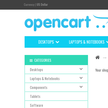
Currency
|
US Dollar
DESKTOPS
LAPTOPS & NOTEBOOKS
CATEGORIES
Desktops
Your shop
Laptops & Notebooks
Components
Tablets
Software