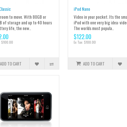
Classic
iPod Nano
room to move. With 80GB or
Video in your pocket. Its the sma
 of storage and up to 40 hours
iPod with one very big idea: vide
ttery life, the new..
The worlds most popula..
2.00
$122.00
: $100.00
Ex Tax: $100.00
ADD TO CART
ADD TO CART