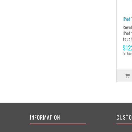
iPod 
Revol
iPod 
touch
$12
Ex Tax
INFORMATION
CUSTO