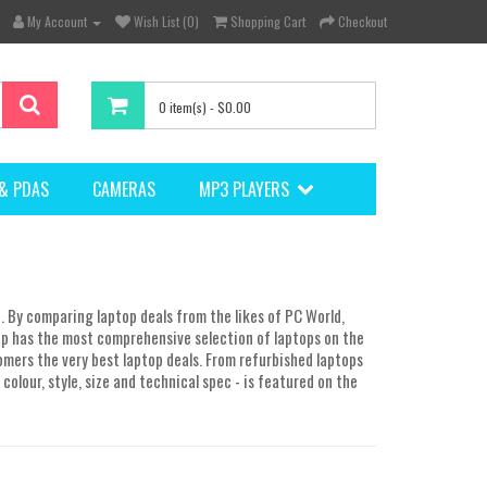
My Account
Wish List (0)
Shopping Cart
Checkout
0 item(s) - $0.00
& PDAS
CAMERAS
MP3 PLAYERS
. By comparing laptop deals from the likes of PC World,
p has the most comprehensive selection of laptops on the
omers the very best laptop deals. From refurbished laptops
colour, style, size and technical spec - is featured on the