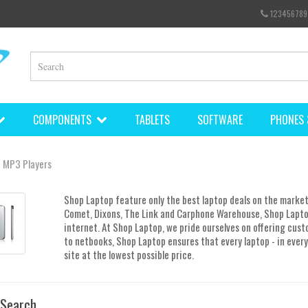
123456789
COMPONENTS
TABLETS
SOFTWARE
PHONES 
MP3 Players
Shop Laptop feature only the best laptop deals on the market
Comet, Dixons, The Link and Carphone Warehouse, Shop Lapto
internet. At Shop Laptop, we pride ourselves on offering cust
to netbooks, Shop Laptop ensures that every laptop - in every 
site at the lowest possible price.
 Search