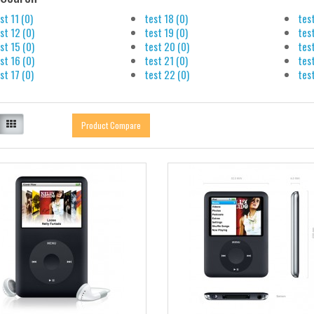
st 11 (0)
test 18 (0)
tes
st 12 (0)
test 19 (0)
tes
st 15 (0)
test 20 (0)
test
st 16 (0)
test 21 (0)
test
st 17 (0)
test 22 (0)
test
Product Compare