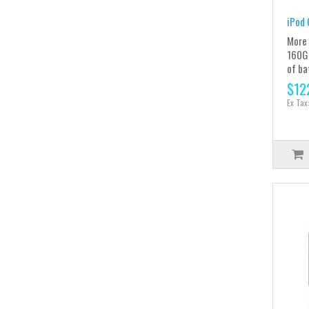
iPod 
More 
160GB
of ba
$12
Ex Tax