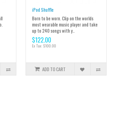
iPod Shuffle
ll
Born to be worn. Clip on the worlds
o.
most wearable music player and take
up to 240 songs with y..
$122.00
Ex Tax: $100.00
ADD TO CART