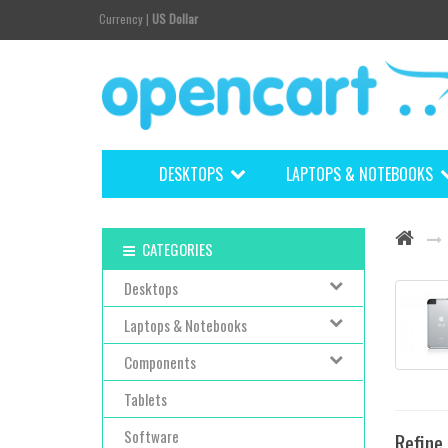
Currency
|
US Dollar
DESKTOPS
LAPTOPS & NOTEBOOKS
CATEGORIES
Desktops
Laptops & Notebooks
Components
Tablets
Software
Refine