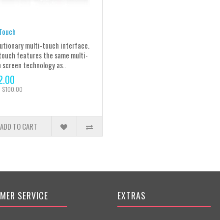
Touch
utionary multi-touch interface.
touch features the same multi-
 screen technology as..
2.00
: $100.00
ADD TO CART
MER SERVICE
EXTRAS