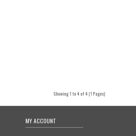
Showing 1 to 4 of 4 (1 Pages)
MY ACCOUNT