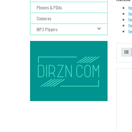
Phones & PDAs
te
te
Cameras
te
te
MP3 Players
te