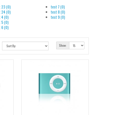
t 23 (0)
test 7 (0)
t 24 (0)
test 8 (0)
 4 (0)
test 9 (0)
 5 (0)
 6 (0)
Show: