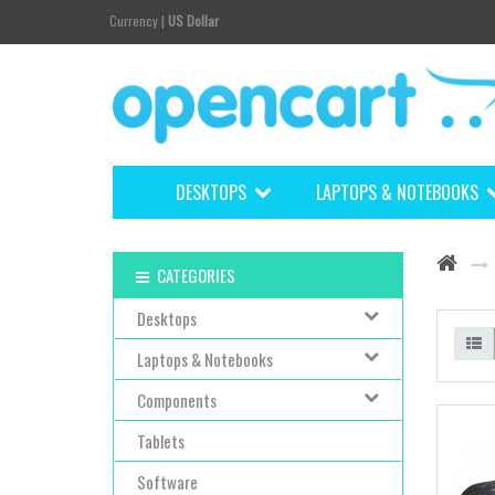
Currency
|
US Dollar
DESKTOPS
LAPTOPS & NOTEBOOKS
CATEGORIES
Desktops
Laptops & Notebooks
Components
Tablets
Software