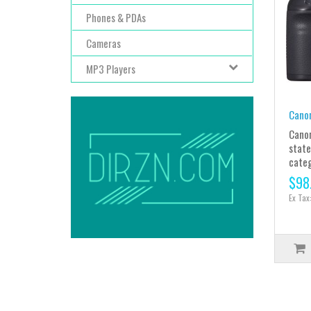
Phones & PDAs
Cameras
MP3 Players
Cano
Canon
state
catego
$98
Ex Tax