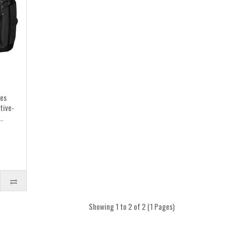
res
tive-
.
Showing 1 to 2 of 2 (1 Pages)