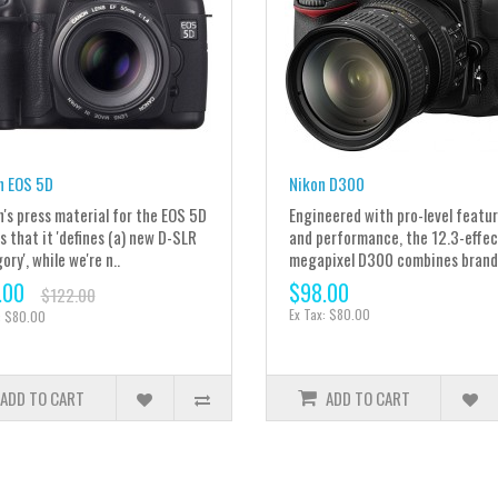
n EOS 5D
Nikon D300
's press material for the EOS 5D
Engineered with pro-level featu
s that it 'defines (a) new D-SLR
and performance, the 12.3-effec
ry', while we're n..
megapixel D300 combines brand.
.00
$98.00
$122.00
Ex Tax: $80.00
: $80.00
ADD TO CART
ADD TO CART