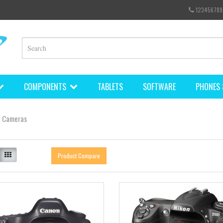
123456789
COMPONENTS
TABLETS
SOFTWARE
PHONES 
Cameras
Product Compare