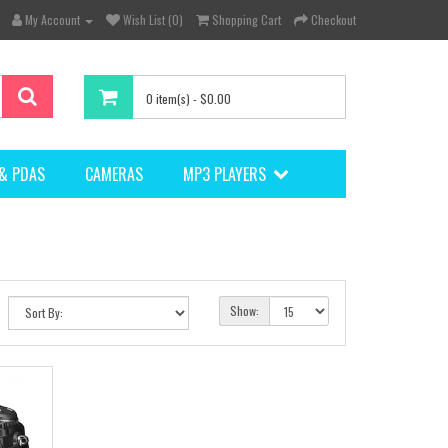
My Account
Wish List (0)
Shopping Cart
Checkout
0 item(s) - $0.00
& PDAS
CAMERAS
MP3 PLAYERS
Show: