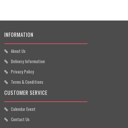
INFORMATION
About Us
Delivery Information
Privacy Policy
Terms & Conditions
CUSTOMER SERVICE
Calendar Event
Contact Us