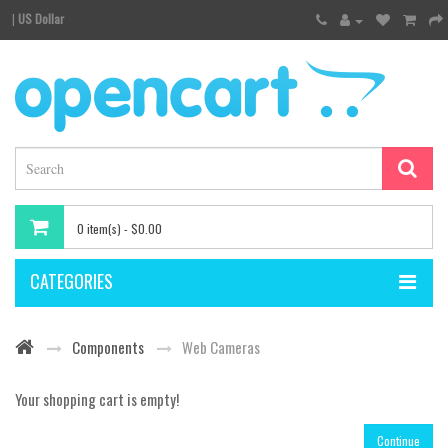
|
US Dollar
0 item(s) - $0.00
CATEGORIES
Components
Web Cameras
Your shopping cart is empty!
Continue