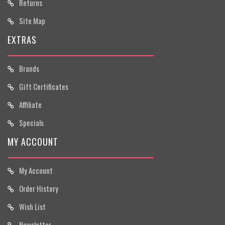
Returns
Site Map
EXTRAS
Brands
Gift Certificates
Affiliate
Specials
MY ACCOUNT
My Account
Order History
Wish List
Newsletter